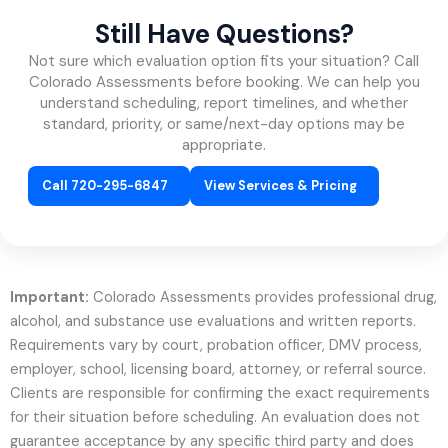
Still Have Questions?
Not sure which evaluation option fits your situation? Call
Colorado Assessments before booking. We can help you
understand scheduling, report timelines, and whether
standard, priority, or same/next-day options may be
appropriate.
Call 720-295-6847
View Services & Pricing
Important:
Colorado Assessments provides professional drug,
alcohol, and substance use evaluations and written reports.
Requirements vary by court, probation officer, DMV process,
employer, school, licensing board, attorney, or referral source.
Clients are responsible for confirming the exact requirements
for their situation before scheduling. An evaluation does not
guarantee acceptance by any specific third party and does