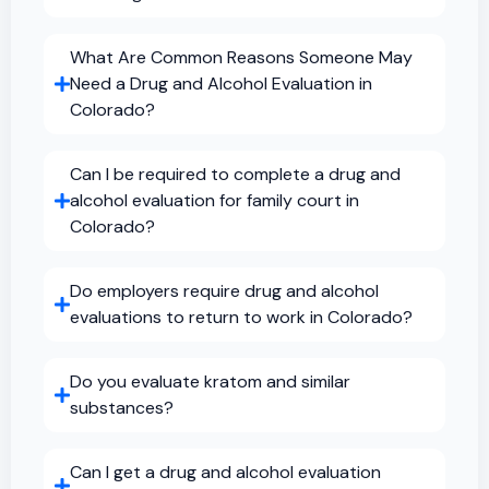
What Are Common Reasons Someone May
Need a Drug and Alcohol Evaluation in
Colorado?
Can I be required to complete a drug and
alcohol evaluation for family court in
Colorado?
Do employers require drug and alcohol
evaluations to return to work in Colorado?
Do you evaluate kratom and similar
substances?
Can I get a drug and alcohol evaluation