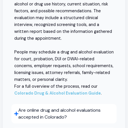
alcohol or drug use history, current situation, risk
factors, and possible recommendations. The
evaluation may include a structured clinical
interview, recognized screening tools, and a
written report based on the information gathered
during the appointment.
People may schedule a drug and alcohol evaluation
for court, probation, DUI or DWAI-related
concerns, employer requests, school requirements,
licensing issues, attorney referrals, family-related
matters, or personal clarity.
For a full overview of the process, read our
Colorado Drug & Alcohol Evaluation Guide
.
Are online drug and alcohol evaluations
accepted in Colorado?