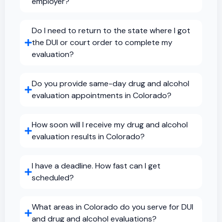
employer?
Do I need to return to the state where I got
the DUI or court order to complete my
evaluation?
Do you provide same-day drug and alcohol
evaluation appointments in Colorado?
How soon will I receive my drug and alcohol
evaluation results in Colorado?
I have a deadline. How fast can I get
scheduled?
What areas in Colorado do you serve for DUI
and drug and alcohol evaluations?