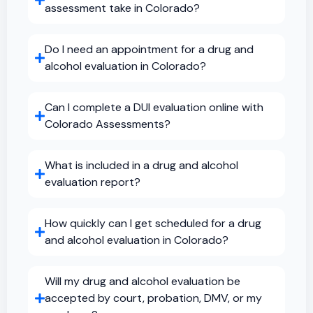
assessment take in Colorado?
Do I need an appointment for a drug and
alcohol evaluation in Colorado?
Can I complete a DUI evaluation online with
Colorado Assessments?
What is included in a drug and alcohol
evaluation report?
How quickly can I get scheduled for a drug
and alcohol evaluation in Colorado?
Will my drug and alcohol evaluation be
accepted by court, probation, DMV, or my