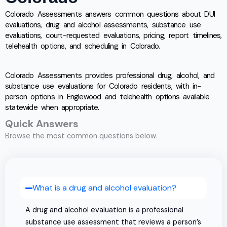
Colorado Assessments answers common questions about DUI
evaluations, drug and alcohol assessments, substance use
evaluations, court-requested evaluations, pricing, report timelines,
telehealth options, and scheduling in Colorado.
Colorado Assessments provides professional drug, alcohol, and
substance use evaluations for Colorado residents, with in-
person options in Englewood and telehealth options available
statewide when appropriate.
Quick Answers
Browse the most common questions below.
What is a drug and alcohol evaluation?
A drug and alcohol evaluation is a professional
substance use assessment that reviews a person’s