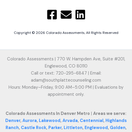
Copyright © 2026 Colorado Assessments, All Rights Reserved
Colorado Assessments | 770 W. Hampden Ave, Suite #201,
Englewood, CO 80110
Call or text: 720-295-6847 | Email:
adam@southplattecounseling.com
Hours: Monday–Friday, 9:00 AM–5:00 PM | Evaluations by
appointment only.
Colorado Assessments In Denver Metro
|
Areas we serve:
Denver
,
Aurora
,
Lakewood
,
Arvada
,
Centennial
,
Highlands
Ranch
,
Castle Rock
,
Parker
,
Littleton
,
Englewood
,
Golden
,