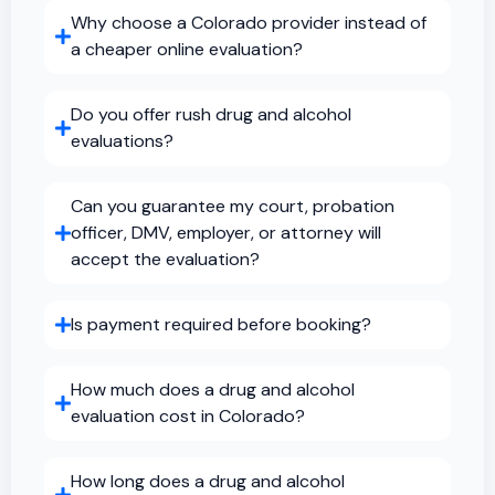
Why choose a Colorado provider instead of
a cheaper online evaluation?
Do you offer rush drug and alcohol
evaluations?
Can you guarantee my court, probation
officer, DMV, employer, or attorney will
accept the evaluation?
Is payment required before booking?
How much does a drug and alcohol
evaluation cost in Colorado?
How long does a drug and alcohol