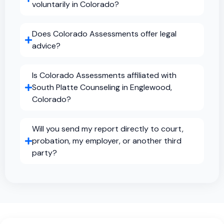
voluntarily in Colorado?
Does Colorado Assessments offer legal
advice?
Is Colorado Assessments affiliated with
South Platte Counseling in Englewood,
Colorado?
Will you send my report directly to court,
probation, my employer, or another third
party?