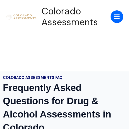
Skip
Colorado
to
content
Assessments
COLORADO ASSESSMENTS FAQ
Frequently Asked
Questions for Drug &
Alcohol Assessments in
Colorado