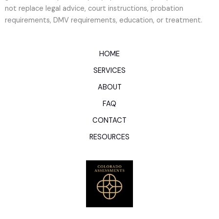
not replace legal advice, court instructions, probation
requirements, DMV requirements, education, or treatment.
HOME
SERVICES
ABOUT
FAQ
CONTACT
RESOURCES